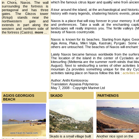
which the famous citrus liquer and quality wine from ancien
in Chora, Naxos. The wall
surrounding the fortress is
A tour around the island, at the archaeological and histori
pentagonal and has three
history with many legends, shattering historic events, pirat
gates. The Glezos tower
(Krispi) stands near the
Naxos is a place that will stay forever in your memory. It off
northwestern gate and
and preferences. Take a walk at the enchanting capital
extends in part along the
landscapes will really impress you. The fertile valleys (
western and northern side of
beauty of Naxos countryside.
the fortress (Castro).
more
...
Naxos is known for its beaches. Starting from Agios Geo
Agia Anna, Plaka, Mikri Vigla, Kastraki, Pyrgaki. Some
others are untouched. The beaches of Naxos will enchant yo
Lately Naxos became famous worldwide from the surfers
The location of the island in the center of Cyclades ar
kitesurfing (Meltemia are the summer north winds that blo
August). Next to windsurfing a series of other activities b
mountain Za provides something unique for the dry Cyc
activities taking place on Naxos follow this link :
activities
Author: Anthi Kontosorou
Translation: Aspasia Polymerou
May 7, 2008 - Copyright Marinet Ltd
AGIOS GEORGIOS
SKADO
PARTHENOS
BEACH
Skado is a small village built
Another nice spot on the