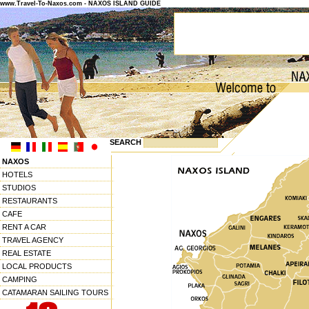
www.Travel-To-Naxos.com - NAXOS ISLAND GUIDE
SEARCH
NAXOS
HOTELS
STUDIOS
RESTAURANTS
CAFE
RENT A CAR
TRAVEL AGENCY
REAL ESTATE
LOCAL PRODUCTS
CAMPING
CATAMARAN SAILING TOURS