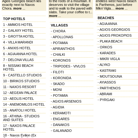
Agios Georgios beach lies
to the roots of a mountain. It
endless west Naxos beach
exactly next to Naxos
deserves to visit the village
is Parthenos, just before
Chora.
more
...
and to walk to the paved with
Mikri Vigla....
more
...
slabs. Take your coffee to t...
more
...
BEACHES
TOP HOTELS
- AGIA ANNA
1 - AMMOS HOTEL
VILLAGES
- AGIOS GEORGIOS
2 - GALAXY HOTEL
- CHORA
- AGIOS PROKOPIOS
3 - GROTTA HOTEL
- APOLLONAS
- PLAKA BEACH
4 - VILLA MARANDI
- POTAMIA
- ORKOS
5 - ANIXIS HOTEL
- APIRANTHOS
- KARADES
6 - AGIA ANNA HOTEL
- CHALKI
- MIKRI VIGLA
7 - DELONA VILLAS
- KORONOS
- ALYKO
8 - NISSAKI BEACH
- TRIPODES - VIVLOS
HOTEL
- KASTRAKI
- FILOTI
9 - CASTELLO STUDIOS
- MOUTSOUNA
- KORONIDA
10 - BIRIKOS STUDIOS
- AYIASSOS
- SKADO
11 - NAXOS RESORT
- PARTHENOS
- MONI
12 - AEGEAN PALACE
- ABRAMI
- POTAMIA
13 - AEOLIS HOTEL
- PYRGAKI
- AGIOS ARSENIOS
14 - ANEMOMILOS HOTEL
- AGIDIA
15 - ANATOLI HOTEL
- KERAMOTI
16 - ATHINA - STUDIOS
- ENGARES
AND SUITES
- DANAKOS
17 - NAXOS PALACE
HOTEL
- GALANADO
18 - Naxos Evilion (Ex