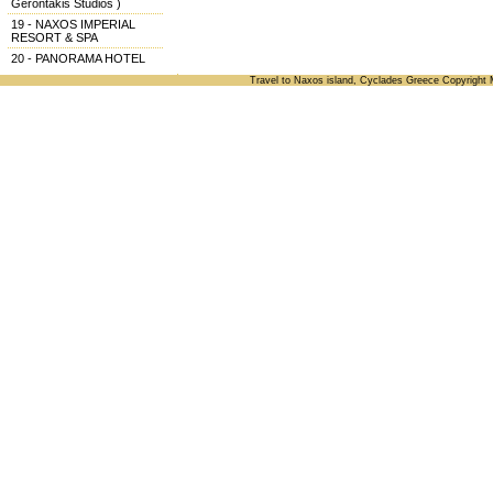
Gerontakis Studios )
19 - NAXOS IMPERIAL
RESORT & SPA
20 - PANORAMA HOTEL
Travel to Naxos island, Cyclades Greece Copyright 