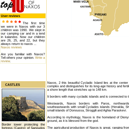
User reviews
The first time
we were in Naxos with our 3
children was 1990. We slept in
our camping car and in a tend
in kalandos. Now our children
are 26, 25, and 22, but they
always return to naxos ...
Naxos reviews
Are you familiar with Naxos?
Tell others your opinion.
Write a
review
.
Naxos, 2 this beautiful Cycladic Island lies at the center
CASTLES
complex and distinguishes for its long-age history and fer
a shore length that stretches up to 148 km.
It borders with many cycladic islands and is connected to 
Westwards, Naxos borders with Paros, northward
southeastwards with small Cyclades islands (Heraklia, S
small islands of Donoussa, Stroggili and Aghia Paraskevi.
According to mythology, Naxos is the homeland of Dionysos.
ground, as it is blessed from the god.
Border tower protecting the
The agricultural production of Naxos is great, ranging fr
fortress (Castro) of Sanoudos