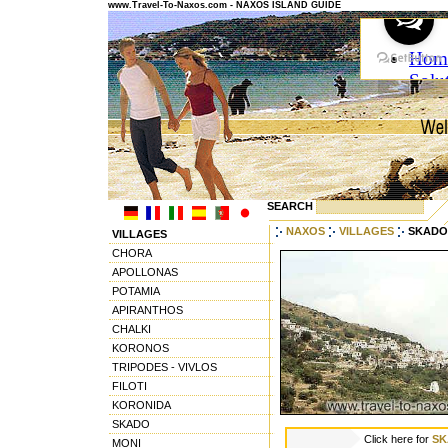
www.Travel-To-Naxos.com - NAXOS ISLAND GUIDE
SEARCH
NAXOS
VILLAGES
SKADO
VILLAGES
CHORA
APOLLONAS
POTAMIA
APIRANTHOS
CHALKI
KORONOS
TRIPODES - VIVLOS
FILOTI
KORONIDA
SKADO
Click here for
SK
MONI