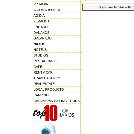
POTAMIA
If you are familiar with 
AGIOS ARSENIOS
AGIDIA
KERAMOTI
ENGARES
DANAKOS
GALANADO
NAXOS
HOTELS
STUDIOS
RESTAURANTS
CAFE
RENT A CAR
TRAVEL AGENCY
REAL ESTATE
LOCAL PRODUCTS
CAMPING
CATAMARAN SAILING TOURS