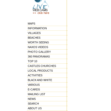
MAPS
INFORMATION
VILLAGES
BEACHES
WORTH SEEING
NAXOS VIDEOS
PHOTO GALLERY
360 PANORAMAS
TOP 10
CASTLES CHURCHES
LOCAL PRODUCTS
ACTIVITIES
BLACK AND WHITE
VARIOUS
E-CARDS
MAILING LIST
NEWS
SEARCH
ABOUT US