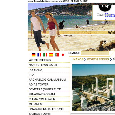
www.Travel-To-Naxos.com - NAXOS ISLAND GUIDE
SEARCH
NAXOS
WORTH SEEING
S
WORTH SEEING
NAXOS TOWN CASTLE
PORTARA
IRIA
ARCHAELOGICAL MUSEUM
AGIAS TOWER
DEMETRA (DIMITRA) TE
PANAGIA DROSIANI
CHIMAROS TOWER
MELANES
PANAGIA PROTOTHRONE
BAZEOS TOWER