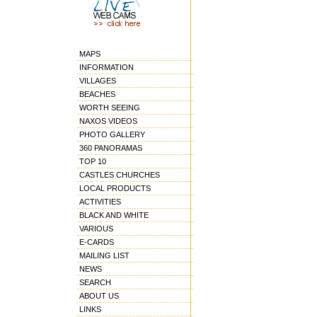
MAPS
INFORMATION
VILLAGES
BEACHES
WORTH SEEING
NAXOS VIDEOS
PHOTO GALLERY
360 PANORAMAS
TOP 10
CASTLES CHURCHES
LOCAL PRODUCTS
ACTIVITIES
BLACK AND WHITE
VARIOUS
E-CARDS
MAILING LIST
NEWS
SEARCH
ABOUT US
LINKS