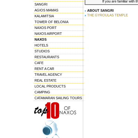
If you are familiar with 
SANGRI
AGIOS MAMAS
ABOUT SANGRI
THE GYROULAS TEMPLE
KALAMITSIA
TOWER OF BELONIA
NAXOS PORT
NAXOS AIRPORT
NAXOS
HOTELS
STUDIOS
RESTAURANTS
CAFE
RENT A CAR
TRAVEL AGENCY
REAL ESTATE
LOCAL PRODUCTS
CAMPING
CATAMARAN SAILING TOURS