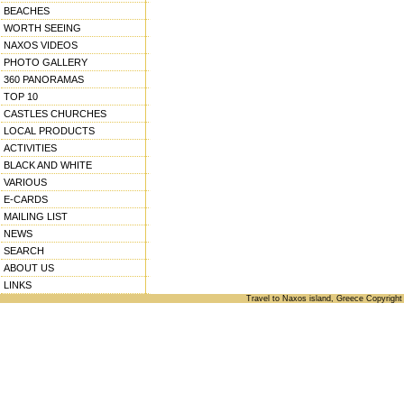
BEACHES
WORTH SEEING
NAXOS VIDEOS
PHOTO GALLERY
360 PANORAMAS
TOP 10
CASTLES CHURCHES
LOCAL PRODUCTS
ACTIVITIES
BLACK AND WHITE
VARIOUS
E-CARDS
MAILING LIST
NEWS
SEARCH
ABOUT US
LINKS
Travel to Naxos island, Greece Copyright