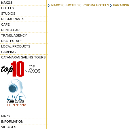
NAXOS
NAXOS
HOTELS
CHORA HOTELS
PARADISI
HOTELS
STUDIOS
RESTAURANTS
CAFE
RENT A CAR
TRAVEL AGENCY
REAL ESTATE
LOCAL PRODUCTS
CAMPING
CATAMARAN SAILING TOURS
MAPS
INFORMATION
VILLAGES