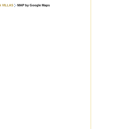
A VILLAS
MAP by Google Maps