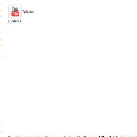
Videos
+ Video 1