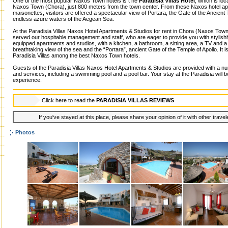
One of the most popular Naxos Town hotels is t he
Paradisia Villas Hotel
, which is loc
Naxos Town (Chora), just 800 meters from the town center. From these Naxos hotel ap
maisonettes, visitors are offered a spectacular view of Portara, the Gate of the Ancient 
endless azure waters of the Aegean Sea.
At the Paradisia Villas Naxos Hotel Apartments & Studios for rent in Chora (Naxos Town)
served our hospitable management and staff, who are eager to provide you with stylishl
equipped apartments and studios, with a kitchen, a bathroom, a sitting area, a TV and a
breathtaking view of the sea and the “Portara”, ancient Gate of the Temple of Apollo. It is
Paradisia Villas among the best Naxos Town hotels.
Guests of the Paradisia Villas Naxos Hotel Apartments & Studios are provided with a num
and services, including a swimming pool and a pool bar. Your stay at the Paradisia will b
experience.
Click here to read the
PARADISIA VILLAS REVIEWS
If you've stayed at this place, please share your opinion of it with other trave
Photos