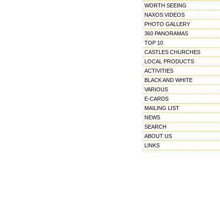
WORTH SEEING
NAXOS VIDEOS
PHOTO GALLERY
360 PANORAMAS
TOP 10
CASTLES CHURCHES
LOCAL PRODUCTS
ACTIVITIES
BLACK AND WHITE
VARIOUS
E-CARDS
MAILING LIST
NEWS
SEARCH
ABOUT US
LINKS