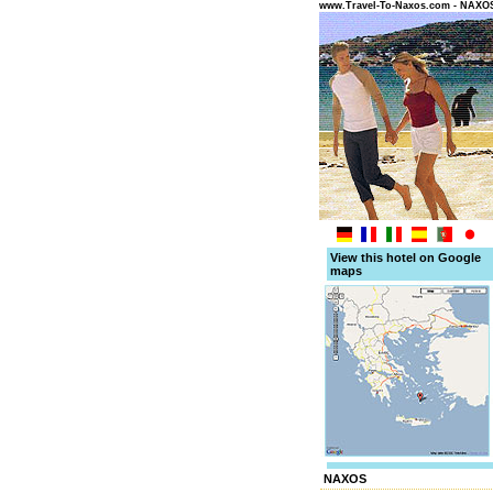
www.Travel-To-Naxos.com - NAX
View this hotel on Google
maps
NAXOS