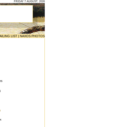
FRIDAY 7 AUGUST, 2026
AILING LIST
|
NAXOS PHOTOS
es
3
m