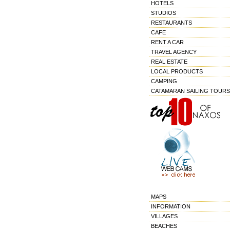
HOTELS
STUDIOS
RESTAURANTS
CAFE
RENT A CAR
TRAVEL AGENCY
REAL ESTATE
LOCAL PRODUCTS
CAMPING
CATAMARAN SAILING TOURS
MAPS
INFORMATION
VILLAGES
BEACHES