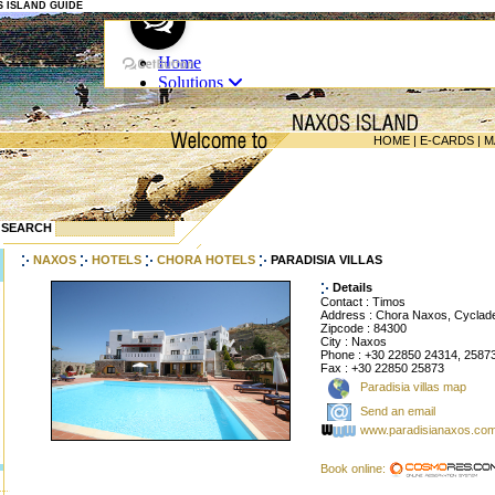
OS ISLAND GUIDE
HOME
|
E-CARDS
|
M
SEARCH
NAXOS
HOTELS
CHORA HOTELS
PARADISIA VILLAS
Details
Contact : Timos
Address : Chora Naxos, Cyclad
Zipcode : 84300
City : Naxos
Phone : +30 22850 24314, 2587
Fax : +30 22850 25873
Paradisia villas map
Send an email
www.paradisianaxos.co
Book online: