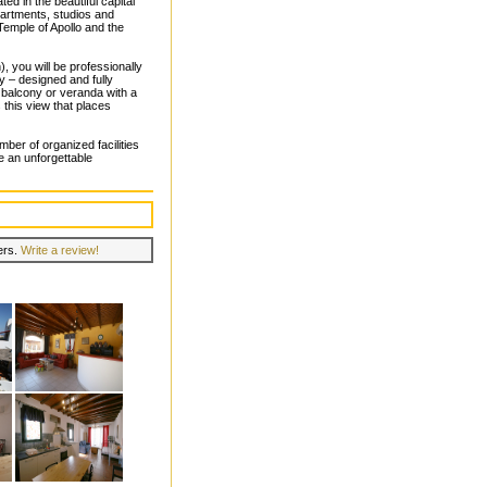
ated in the beautiful capital
artments, studios and
Temple of Apollo and the
, you will be professionally
y – designed and fully
 balcony or veranda with a
 this view that places
ber of organized facilities
e an unforgettable
lers.
Write a review!