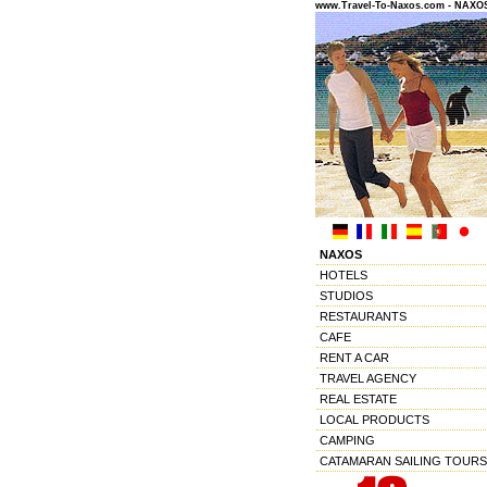
www.Travel-To-Naxos.com - NAX
NAXOS
HOTELS
STUDIOS
RESTAURANTS
CAFE
RENT A CAR
TRAVEL AGENCY
REAL ESTATE
LOCAL PRODUCTS
CAMPING
CATAMARAN SAILING TOURS