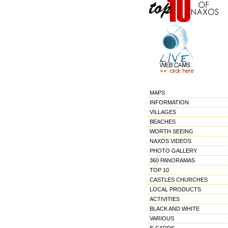
MAPS
INFORMATION
VILLAGES
BEACHES
WORTH SEEING
NAXOS VIDEOS
PHOTO GALLERY
360 PANORAMAS
TOP 10
CASTLES CHURCHES
LOCAL PRODUCTS
ACTIVITIES
BLACK AND WHITE
VARIOUS