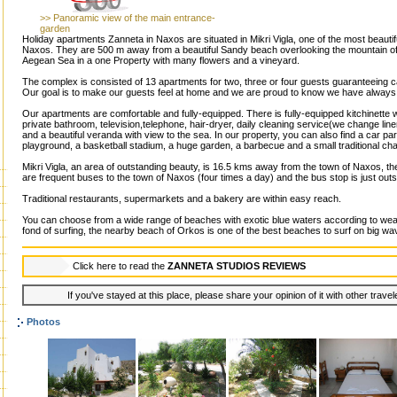
>> Panoramic view of the main entrance-
garden
Holiday apartments Zanneta in Naxos are situated in Mikri Vigla, one of the most beautif
Naxos. They are 500 m away from a beautiful Sandy beach overlooking the mountain of N
Aegean Sea in a one Property with many flowers and a vineyard.
The complex is consisted of 13 apartments for two, three or four guests guaranteeing c
Our goal is to make our guests feel at home and we are proud to know we have always 
Our apartments are comfortable and fully-equipped. There is fully-equipped kitchinette wi
private bathroom, television,telephone, hair-dryer, daily cleaning service(we change li
and a beautiful veranda with view to the sea. In our property, you can also find a car p
playground, a basketball stadium, a huge garden, a barbecue and a small traditional cha
Mikri Vigla, an area of outstanding beauty, is 16.5 kms away from the town of Naxos, the
are frequent buses to the town of Naxos (four times a day) and the bus stop is just outs
Traditional restaurants, supermarkets and a bakery are within easy reach.
You can choose from a wide range of beaches with exotic blue waters according to weat
fond of surfing, the nearby beach of Orkos is one of the best beaches to surf on big wa
Click here to read the
ZANNETA STUDIOS REVIEWS
If you've stayed at this place, please share your opinion of it with other trave
Photos