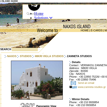
OS ISLAND GUIDE
HOME
|
E-CARDS
|
M
SEARCH
NAXOS
STUDIOS
MIKRI VIGLA STUDIOS
ZANNETA STUDIOS
Details
Contact : VERNIKOU ZANNETA
Address : MIKRI VIGLA
Zipcode : 84300
City : NAXOS
Phone : +30 22850 75226/ +30 
Fax : +30 22850 75496
Send an email
www.zanneta-studios.gr
Winter Details
Phone : +30 210 9930854
Fax : +30 210 9930854
Panoramic View