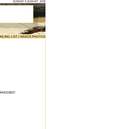
SUNDAY 9 AUGUST, 2026
AILING LIST
|
NAXOS PHOTOS
6944319837