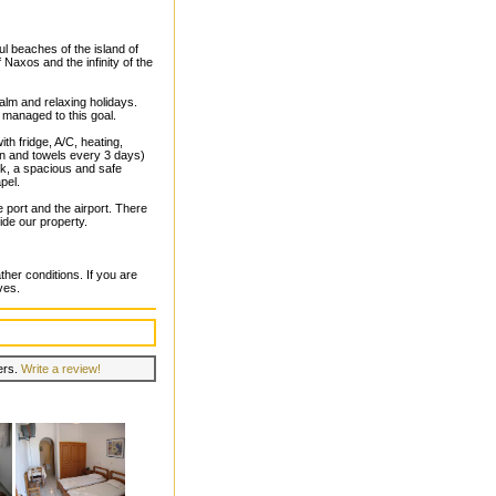
ul beaches of the island of
axos and the infinity of the
alm and relaxing holidays.
managed to this goal.
th fridge, A/C, heating,
nen and towels every 3 days)
ark, a spacious and safe
pel.
 port and the airport. There
ide our property.
her conditions. If you are
ves.
lers.
Write a review!