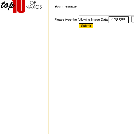
Your message
Please type the following Image Data
: