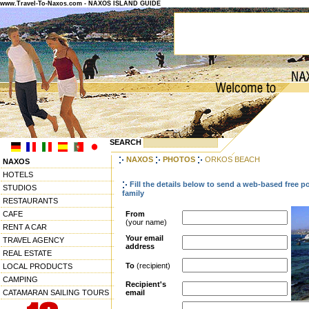
www.Travel-To-Naxos.com - NAXOS ISLAND GUIDE
SEARCH
NAXOS
PHOTOS
ORKOS BEACH
NAXOS
HOTELS
Fill the details below to send a web-based free p
STUDIOS
family
RESTAURANTS
CAFE
From
(your name)
RENT A CAR
Your email
TRAVEL AGENCY
address
REAL ESTATE
To
(recipient)
LOCAL PRODUCTS
CAMPING
Recipient's
CATAMARAN SAILING TOURS
email