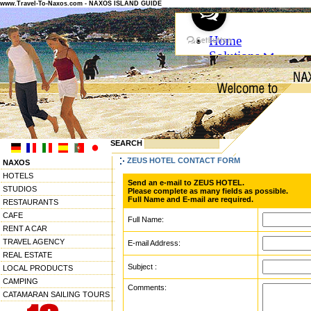
www.Travel-To-Naxos.com - NAXOS ISLAND GUIDE
SEARCH
ZEUS HOTEL CONTACT FORM
NAXOS
HOTELS
Send an e-mail to ZEUS HOTEL.
STUDIOS
Please complete as many fields as possible.
Full Name and E-mail are required.
RESTAURANTS
CAFE
Full Name:
RENT A CAR
TRAVEL AGENCY
E-mail Address:
REAL ESTATE
Subject :
LOCAL PRODUCTS
CAMPING
Comments:
CATAMARAN SAILING TOURS