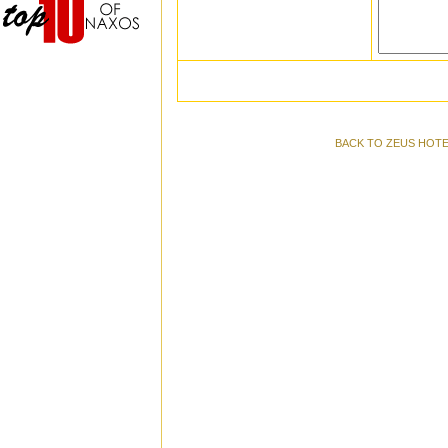
BACK TO ZEUS HOTE