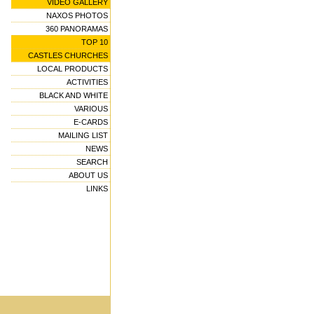
VIDEO GALLERY
NAXOS PHOTOS
360 PANORAMAS
TOP 10
CASTLES CHURCHES
LOCAL PRODUCTS
ACTIVITIES
BLACK AND WHITE
VARIOUS
E-CARDS
MAILING LIST
NEWS
SEARCH
ABOUT US
LINKS