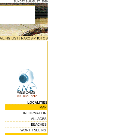
SUNDAY 9 AUGUST, 2026
AILING LIST
|
NAXOS PHOTOS
LOCALITIES
MAP
INFORMATION
VILLAGES
BEACHES
WORTH SEEING