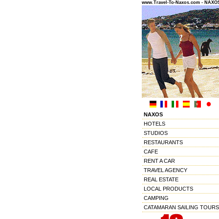
www.Travel-To-Naxos.com - NAX
NAXOS
HOTELS
STUDIOS
RESTAURANTS
CAFE
RENT A CAR
TRAVEL AGENCY
REAL ESTATE
LOCAL PRODUCTS
CAMPING
CATAMARAN SAILING TOURS