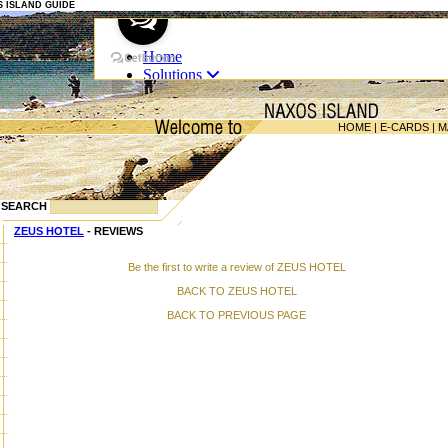
OS ISLAND GUIDE
HOME
|
E-CARDS
|
M
SEARCH
ZEUS HOTEL
- REVIEWS
Be the first to write a review of ZEUS HOTEL
BACK TO ZEUS HOTEL
BACK TO PREVIOUS PAGE