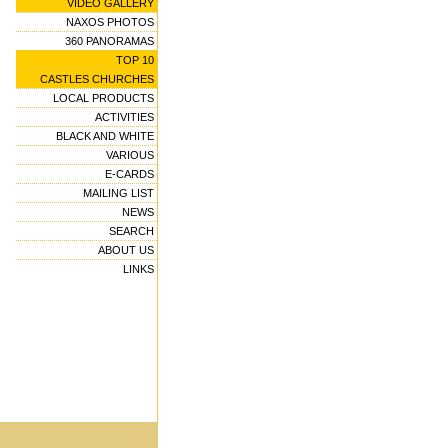
VIDEO GALLERY
NAXOS PHOTOS
360 PANORAMAS
TOP 10
CASTLES CHURCHES
LOCAL PRODUCTS
ACTIVITIES
BLACK AND WHITE
VARIOUS
E-CARDS
MAILING LIST
NEWS
SEARCH
ABOUT US
LINKS