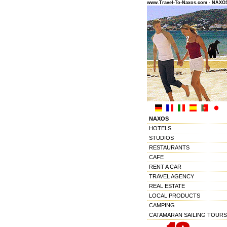
www.Travel-To-Naxos.com - NAX
NAXOS
HOTELS
STUDIOS
RESTAURANTS
CAFE
RENT A CAR
TRAVEL AGENCY
REAL ESTATE
LOCAL PRODUCTS
CAMPING
CATAMARAN SAILING TOURS