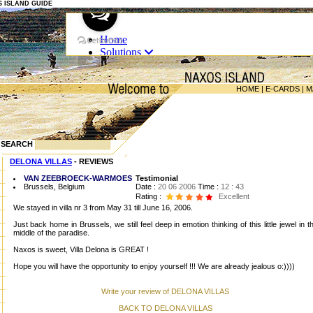
OS ISLAND GUIDE
HOME
|
E-CARDS
|
M
SEARCH
DELONA VILLAS
- REVIEWS
VAN ZEEBROECK-WARMOES
Testimonial
Brussels, Belgium
Date :
20 06 2006
Time :
12 : 43
Rating :
Excellent
We stayed in villa nr 3 from May 31 till June 16, 2006.
Just back home in Brussels, we still feel deep in emotion thinking of this little jewel in t
middle of the paradise.
Naxos is sweet, Villa Delona is GREAT !
Hope you will have the opportunity to enjoy yourself !!! We are already jealous o:))))
Write your review of DELONA VILLAS
BACK TO DELONA VILLAS