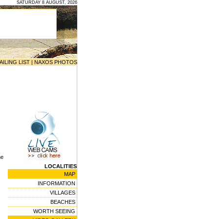
SATURDAY 8 AUGUST, 2026
AILING LIST
|
NAXOS PHOTOS
he
LOCALITIES
MAP
INFORMATION
VILLAGES
BEACHES
WORTH SEEING