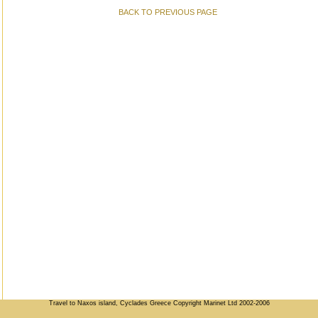
BACK TO PREVIOUS PAGE
Travel to Naxos island, Cyclades Greece Copyright Marinet Ltd 2002-2006