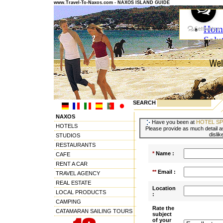
www.Travel-To-Naxos.com - NAXOS ISLAND GUIDE
SEARCH
NAXOS
Have you been at
HOTEL SP
HOTELS
Please provide as much detail as
dislik
STUDIOS
RESTAURANTS
*
Name :
CAFE
RENT A CAR
**
Email :
TRAVEL AGENCY
REAL ESTATE
Location
LOCAL PRODUCTS
:
CAMPING
Rate the
CATAMARAN SAILING TOURS
subject
of your