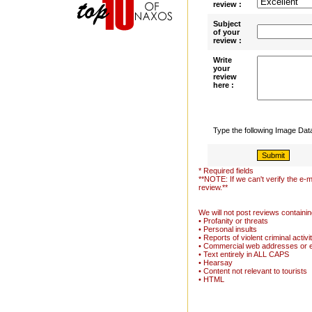
review :
Subject
of your
review :
Write
your
review
here :
Type the following Image Da
* Required fields
**NOTE: If we can't verify the e-m
review.**
We will not post reviews containin
• Profanity or threats
• Personal insults
• Reports of violent criminal activi
• Commercial web addresses or 
• Text entirely in ALL CAPS
• Hearsay
• Content not relevant to tourists
• HTML