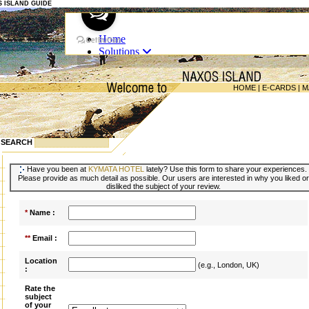
OS ISLAND GUIDE
HOME
|
E-CARDS
|
M
SEARCH
Have you been at
KYMATA HOTEL
lately? Use this form to share your experiences.
Please provide as much detail as possible. Our users are interested in why you liked or
disliked the subject of your review.
*
Name :
**
Email :
Location
(e.g., London, UK)
:
Rate the
subject
of your