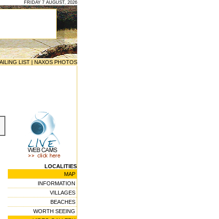
FRIDAY 7 AUGUST, 2026
AILING LIST
|
NAXOS PHOTOS
LOCALITIES
MAP
INFORMATION
VILLAGES
BEACHES
WORTH SEEING