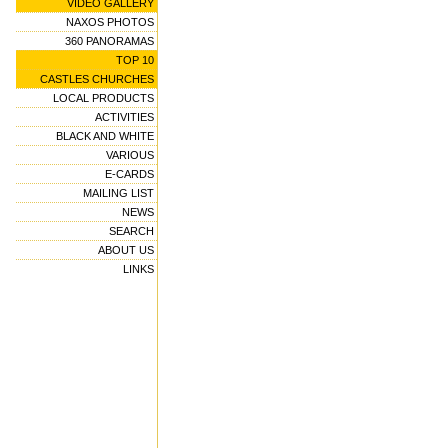
VIDEO GALLERY
NAXOS PHOTOS
360 PANORAMAS
TOP 10
CASTLES CHURCHES
LOCAL PRODUCTS
ACTIVITIES
BLACK AND WHITE
VARIOUS
E-CARDS
MAILING LIST
NEWS
SEARCH
ABOUT US
LINKS