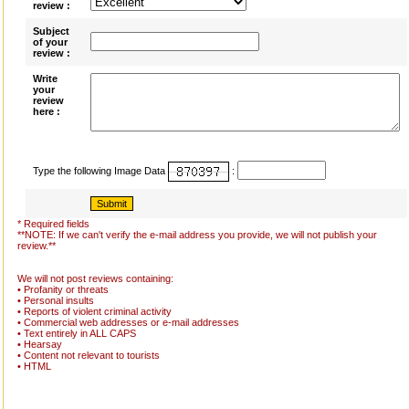
review :
Subject
of your
review :
Write
your
review
here :
Type the following Image Data
:
* Required fields
**NOTE: If we can't verify the e-mail address you provide, we will not publish your
review.**
We will not post reviews containing:
• Profanity or threats
• Personal insults
• Reports of violent criminal activity
• Commercial web addresses or e-mail addresses
• Text entirely in ALL CAPS
• Hearsay
• Content not relevant to tourists
• HTML