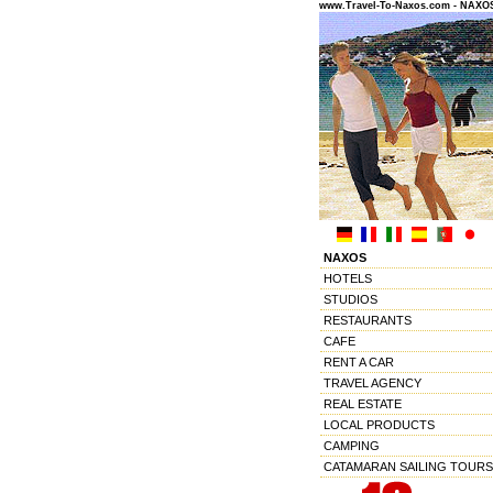
www.Travel-To-Naxos.com - NAX
NAXOS
HOTELS
STUDIOS
RESTAURANTS
CAFE
RENT A CAR
TRAVEL AGENCY
REAL ESTATE
LOCAL PRODUCTS
CAMPING
CATAMARAN SAILING TOURS