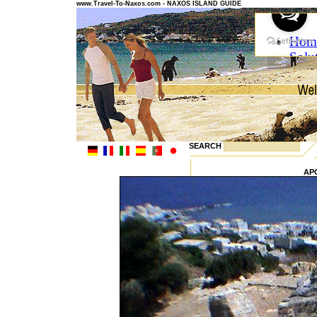
www.Travel-To-Naxos.com - NAXOS ISLAND GUIDE
SEARCH
AP