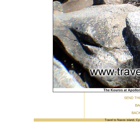
The Kouros at Apollon
SEND THI
BA
BACK
Travel to Naxos island, C