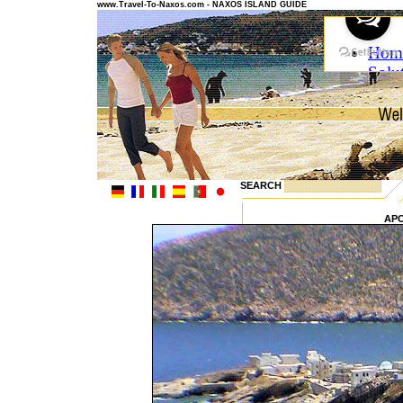
www.Travel-To-Naxos.com - NAXOS ISLAND GUIDE
SEARCH
AP