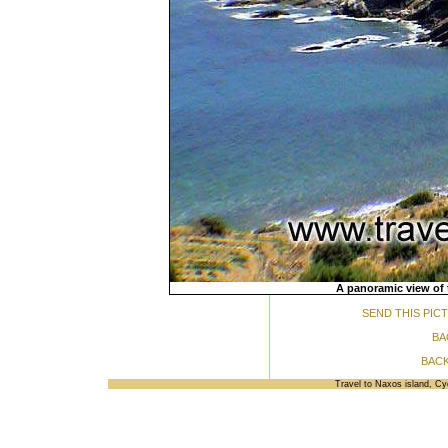
A panoramic view of 
SEND THIS PIC
BA
BACK
Travel to Naxos island, C