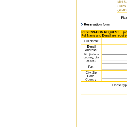
Mini Su
Suites 
QUAD
Ple
Reservation form
RESERVATION REQUEST
-- pl
Full Name and E-mail are require
Full Name:
E-mail
Address:
Tel.
(include
country, city
:
codes)
Fax:
City, Zip
Code,
Country:
Please typ