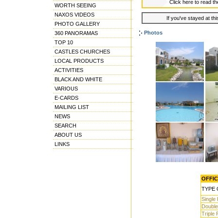
Click here to read t
WORTH SEEING
NAXOS VIDEOS
If you've stayed at thi
PHOTO GALLERY
Photos
360 PANORAMAS
TOP 10
CASTLES CHURCHES
LOCAL PRODUCTS
ACTIVITIES
BLACK AND WHITE
VARIOUS
E-CARDS
MAILING LIST
NEWS
SEARCH
ABOUT US
LINKS
OFFIC
TYPE 
Single
Doubl
Triple