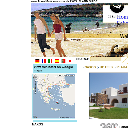
www.Travel-To-Naxos.com - NAXOS ISLAND GUIDE
SEARCH
View this hotel on Google
NAXOS
HOTELS
PLAKA
maps
NAXOS
Panor