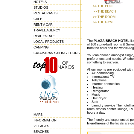
HOTELS
>> THE POOL
STUDIOS
>> THE BEACH
RESTAURANTS
>> THE ROOM
CAFE
>> THE GYM
RENT A CAR
TRAVEL AGENCY
REAL ESTATE
The
PLAZA BEACH HOTEL
lie
LOCAL PRODUCTS
of 100 stone-built rooms & Suites
CAMPING
from the hotel and the whole Aege
CATAMARAN SAILING TOURS
You can choose amongst single, d
preferences and needs. Whether yo
something to suit you.
All our rooms are equipped with:
Air-conditioning
International TV
Telephone
Internet-connection
Heating
Refrigerator
Music
Hair-dryer
Safe
Laundry service The hotel has 
room, fitness center, lounge, TV
hours a day.
MAPS
The friendly and experienced per
INFORMATION
friendliness
of the locals are g
VILLAGES
BEACHES