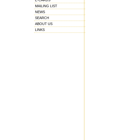
E-CARDS
MAILING LIST
NEWS
SEARCH
ABOUT US
LINKS