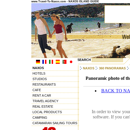
www.Travel-To-Naxos.com - NAXOS ISLAND GUIDE
SEARCH
NAXOS
NAXOS
360 PANORAMAS
HOTELS
Panoramic photo of the
STUDIOS
RESTAURANTS
CAFE
BACK TO N
RENT A CAR
TRAVEL AGENCY
REAL ESTATE
In order to view you
LOCAL PRODUCTS
software. If you can
CAMPING
CATAMARAN SAILING TOURS