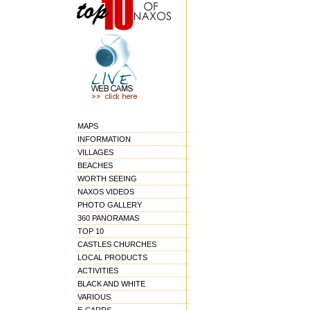
MAPS
INFORMATION
VILLAGES
BEACHES
WORTH SEEING
NAXOS VIDEOS
PHOTO GALLERY
360 PANORAMAS
TOP 10
CASTLES CHURCHES
LOCAL PRODUCTS
ACTIVITIES
BLACK AND WHITE
VARIOUS