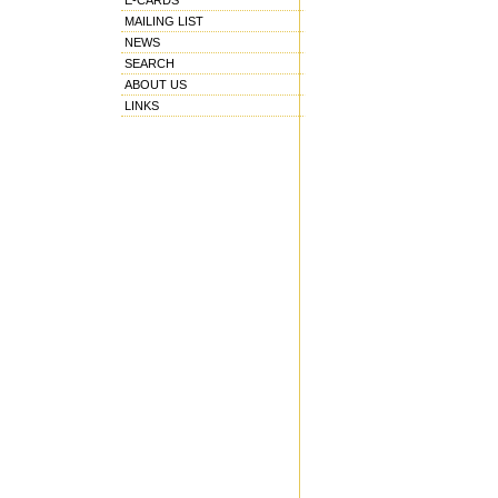
E-CARDS
MAILING LIST
NEWS
SEARCH
ABOUT US
LINKS