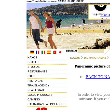
www.Travel-To-Naxos.com - NAXOS ISLAND GUIDE
SEARCH
NAXOS
NAXOS
360 PANORAMAS
HOTELS
Panoramic picture of
STUDIOS
RESTAURANTS
CAFE
BACK TO N
RENT A CAR
TRAVEL AGENCY
REAL ESTATE
In order to view you
LOCAL PRODUCTS
software. If you can
CAMPING
CATAMARAN SAILING TOURS