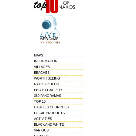
MAPS
INFORMATION
VILLAGES
BEACHES
WORTH SEEING
NAXOS VIDEOS
PHOTO GALLERY
360 PANORAMAS
TOP 10
CASTLES CHURCHES
LOCAL PRODUCTS
ACTIVITIES
BLACK AND WHITE
VARIOUS